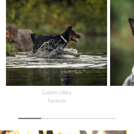
Custom collars
11 products