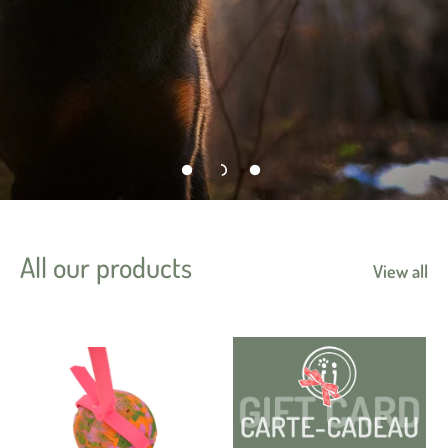
All our products
View all