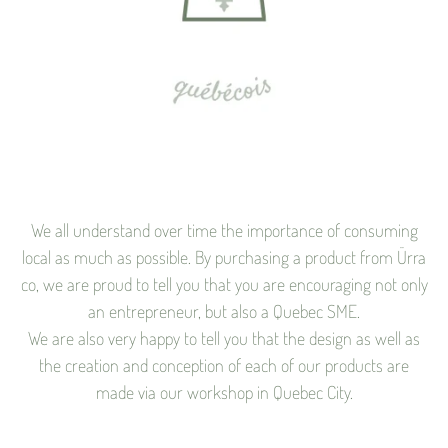
We all understand over time the importance of consuming
local as much as possible. By purchasing a product from Ürra
co, we are proud to tell you that you are encouraging not only
an entrepreneur, but also a Quebec SME.
We are also very happy to tell you that the design as well as
the creation and conception of each of our products are
made via our workshop in Quebec City.