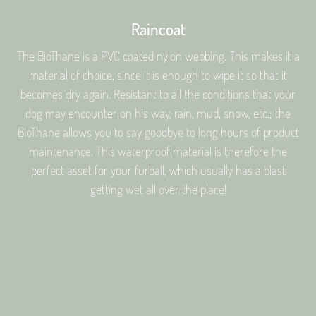
Raincoat
The BioThane is a PVC coated nylon webbing. This makes it a
material of choice, since it is enough to wipe it so that it
becomes dry again. Resistant to all the conditions that your
dog may encounter on his way, rain, mud, snow, etc.; the
BioThane allows you to say goodbye to long hours of product
maintenance. This waterproof material is therefore the
perfect asset for your furball, which usually has a blast
getting wet all over the place!