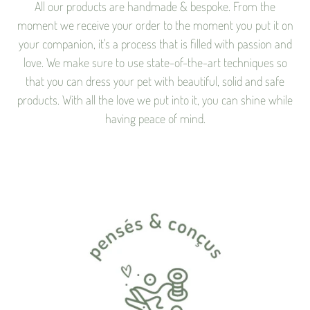
All our products are handmade & bespoke. From the
moment we receive your order to the moment you put it on
your companion, it's a process that is filled with passion and
love. We make sure to use state-of-the-art techniques so
that you can dress your pet with beautiful, solid and safe
products. With all the love we put into it, you can shine while
having peace of mind.