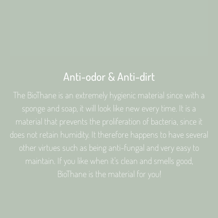
Anti-odor & Anti-dirt
The BioThane is an extremely hygienic material since with a
sponge and soap, it will look like new every time. It is a
material that prevents the proliferation of bacteria, since it
does not retain humidity. It therefore happens to have several
other virtues such as being anti-fungal and very easy to
maintain. If you like when it's clean and smells good,
BioThane is the material for you!