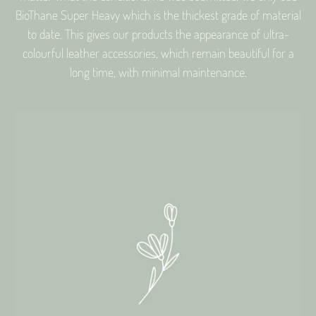
BioThane Super Heavy which is the thickest grade of material
to date. This gives our products the appearance of ultra-
colourful leather accessories, which remain beautiful for a
long time, with minimal maintenance.