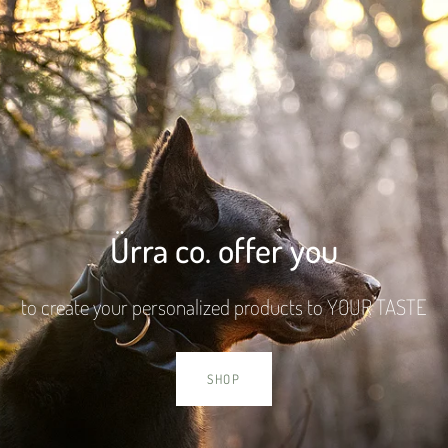
Ürra co. offer you
to create your personalized products to YOUR TASTE
SHOP