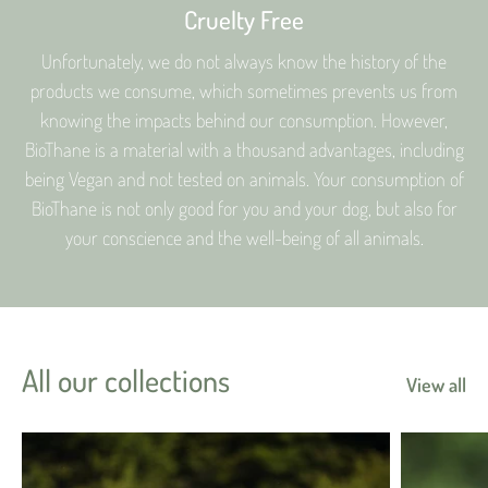
Cruelty Free
Unfortunately, we do not always know the history of the
products we consume, which sometimes prevents us from
knowing the impacts behind our consumption. However,
BioThane is a material with a thousand advantages, including
being Vegan and not tested on animals. Your consumption of
BioThane is not only good for you and your dog, but also for
your conscience and the well-being of all animals.
All our collections
View all