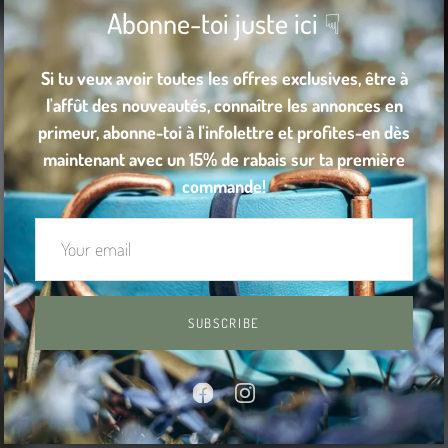
Abonne-toi juste ici ☟
Si tu veux avoir toutes les offres exclusives, être à
l'affût des nouveautés, connaître les annonces en
primeur, abonne-toi à l'infolettre et profites-en dès
maintenant avec un 15% de rabais sur ta première
commande!
SUBSCRIBE