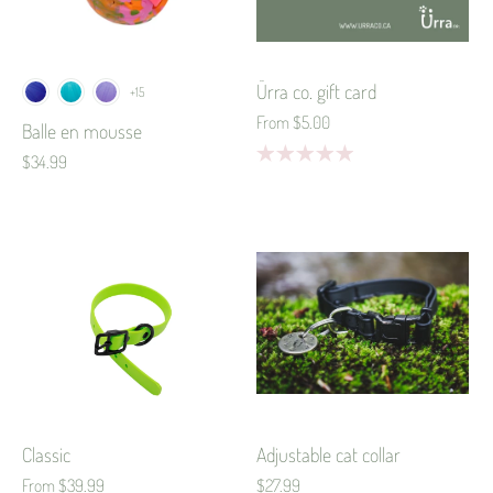
Ürra co. gift card
+15
From
$5.00
Balle en mousse
$34.99
Classic
Adjustable cat collar
From
$39.99
$27.99