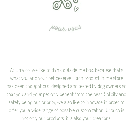
At Ürra co, we like to think outside the box, because that's
what you and your pet deserve. Each product in the store
has been thought out, designed and tested by dog ​​owners so
that you and your pet only benefit from the best. Solidity and
safety being our priority, we also like to innovate in order to
offer you a wide range of possible customization. Ürra co is
not only our products, it is also your creations.