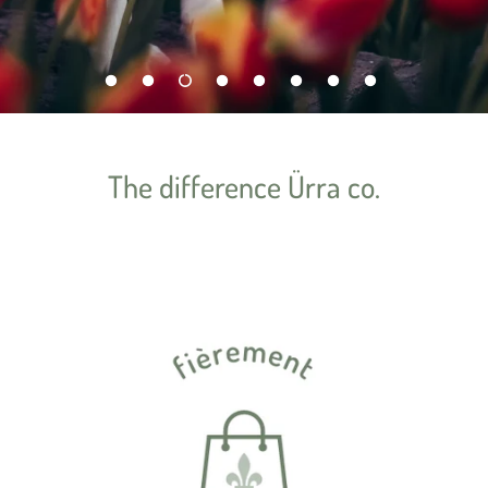
The difference Ürra co.