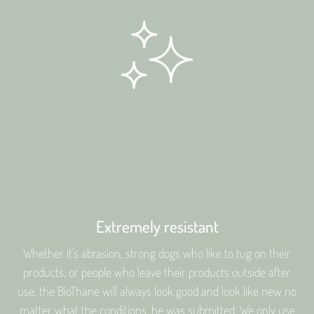
Extremely resistant
Whether it's abrasion, strong dogs who like to tug on their
products, or people who leave their products outside after
use, the BioThane will always look good and look like new no
matter what the conditions. he was submitted. We only use