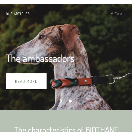
OUR ARTICLES
VIEW ALL
The ambassadors
READ MORE
The characteristics of BIOTHANE